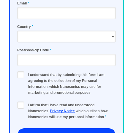
Email
Country
Postcode/Zip Code
I understand that by submitting this form I am
agreeing to the collection of my Personal
Information, which Nanosonics may use for
marketing and promotional purposes
I affirm that I have read and understood
Nanosonics’
Privacy Notice
which outlines how
Nanosonics will use my personal information