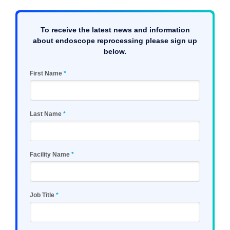
To receive the latest news and information
about endoscope reprocessing please sign up
below.
First Name
Last Name
Facility Name
Job Title